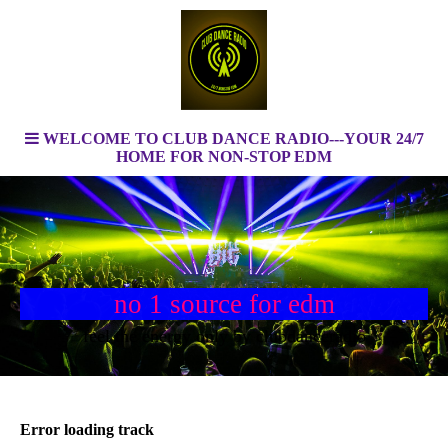
WELCOME TO CLUB DANCE RADIO---YOUR 24/7
HOME FOR NON-STOP EDM
no 1 source for edm
feel the energy only by clubdanceradio